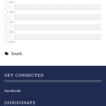
3 PM
4 PM
5 PM
6 PM
7 PM
8 PM
Youth
9 PM
10 PM
GET CONNECTED
11 PM
Facebook
JOIN/DONATE