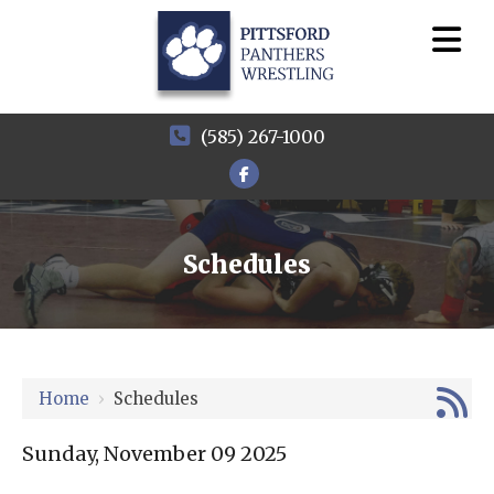
(585) 267-1000
Schedules
12 AM
1 AM
Home
›
Schedules
2 AM
3 AM
Sunday, November 09 2025
4 AM