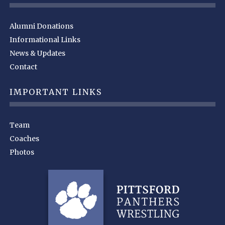
Alumni Donations
Informational Links
News & Updates
Contact
IMPORTANT LINKS
Team
Coaches
Photos