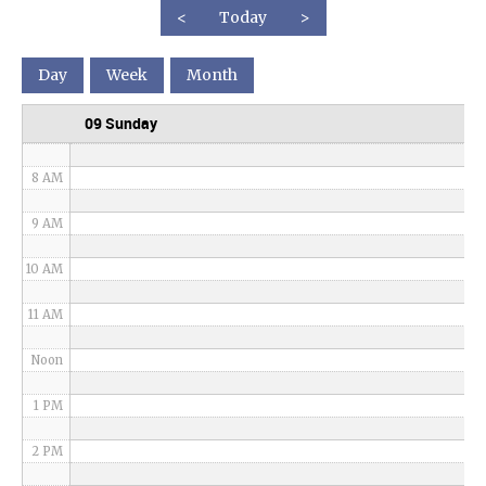
<
Today
>
5 AM
Day
Week
Month
6 AM
09 Sunday
7 AM
8 AM
9 AM
10 AM
11 AM
Noon
1 PM
2 PM