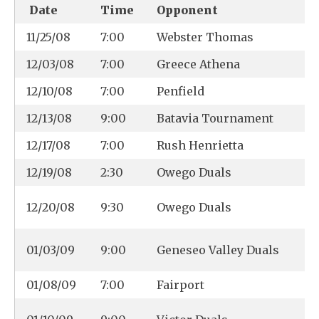
Date
Time
Opponent
11/25/08
7:00
Webster Thomas
12/03/08
7:00
Greece Athena
12/10/08
7:00
Penfield
12/13/08
9:00
Batavia Tournament
12/17/08
7:00
Rush Henrietta
12/19/08
2:30
Owego Duals
12/20/08
9:30
Owego Duals
01/03/09
9:00
Geneseo Valley Duals
01/08/09
7:00
Fairport