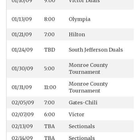
01/10/09
9:00
Victor Duals
01/13/09
8:00
Olympia
01/21/09
7:00
Hilton
01/24/09
TBD
South Jefferson Duals
Monroe County
01/30/09
5:00
Tournament
Monroe County
01/31/09
11:00
Tournament
02/05/09
7:00
Gates-Chili
02/07/09
6:00
Victor
02/13/09
TBA
Sectionals
02/14/09
TBA
Sectionals