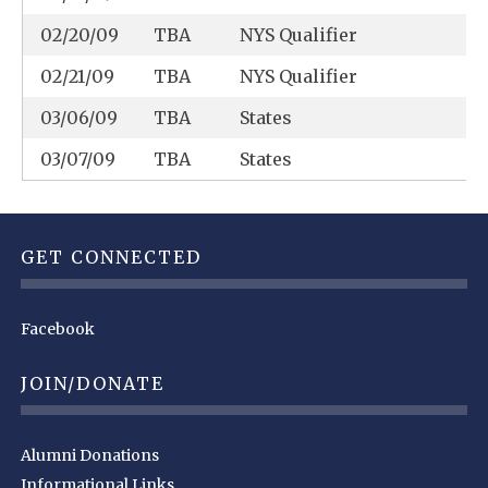
02/20/09
TBA
NYS Qualifier
02/21/09
TBA
NYS Qualifier
03/06/09
TBA
States
03/07/09
TBA
States
GET CONNECTED
Facebook
JOIN/DONATE
Alumni Donations
Informational Links