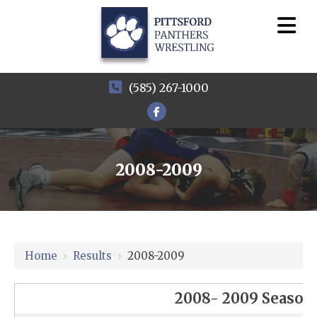
(585) 267-1000
2008-2009
Home
›
Results
›
2008-2009
2008- 2009 Season