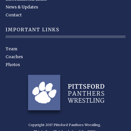
News & Updates
Contact
IMPORTANT LINKS
Team
Coaches
Photos
Copyright 2017 Pittsford Panthers Wrestling.