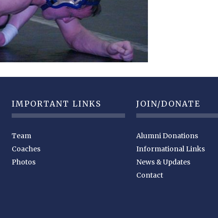
IMPORTANT LINKS
JOIN/DONATE
Team
Alumni Donations
Coaches
Informational Links
Photos
News & Updates
Contact