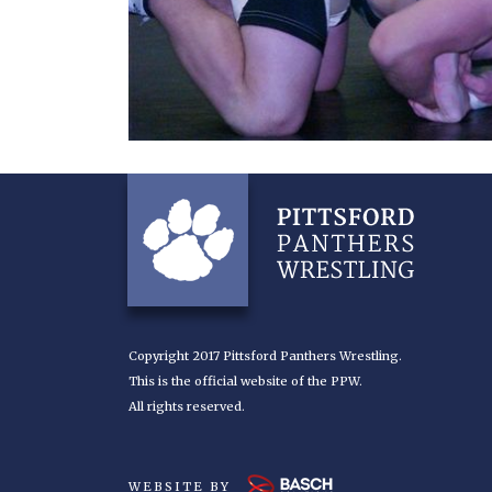
Copyright 2017 Pittsford Panthers Wrestling.
This is the official website of the PPW.
All rights reserved.
WEBSITE BY