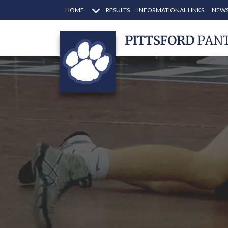
HOME
RESULTS
INFORMATIONAL LINKS
NEWS