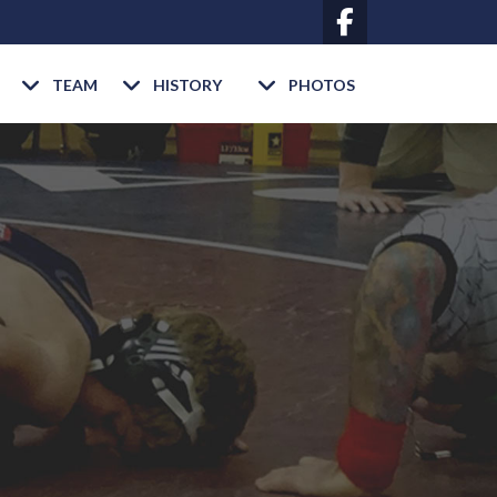
TEAM
HISTORY
PHOTOS