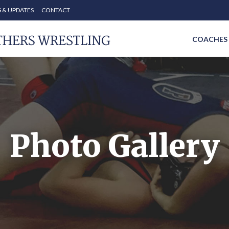
 & UPDATES
CONTACT
COACHES
Photo Gallery