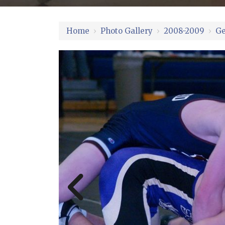
Home
›
Photo Gallery
›
2008-2009
›
Ge