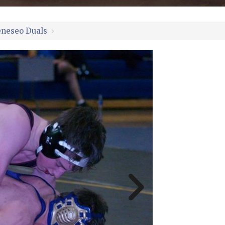
neseo Duals
›