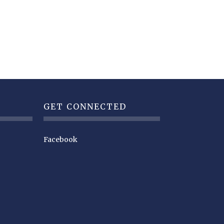
GET CONNECTED
Facebook