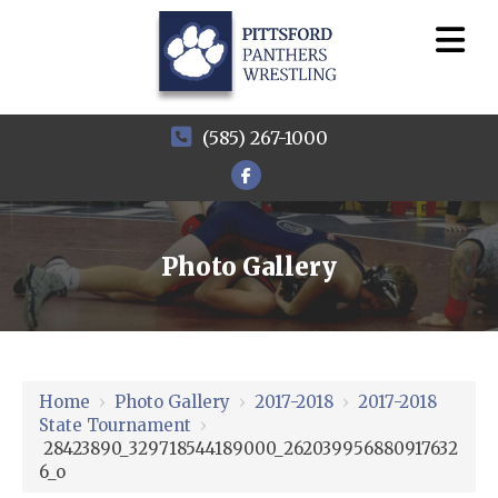
(585) 267-1000
Photo Gallery
Home
›
Photo Gallery
›
2017-2018
›
2017-2018
State Tournament
›
28423890_329718544189000_262039956880917632
6_o