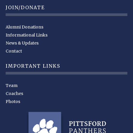
JOIN/DONATE
Alumni Donations
Informational Links
News & Updates
Contact
IMPORTANT LINKS
Team
Coaches
Photos