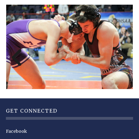
GET CONNECTED
Facebook