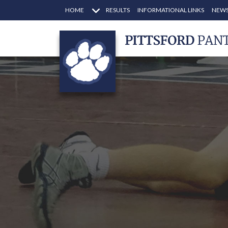
HOME
RESULTS
INFORMATIONAL LINKS
NEWS