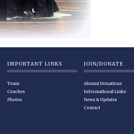
IMPORTANT LINKS
JOIN/DONATE
Team
Alumni Donations
Coaches
Informational Links
Photos
News & Updates
Contact