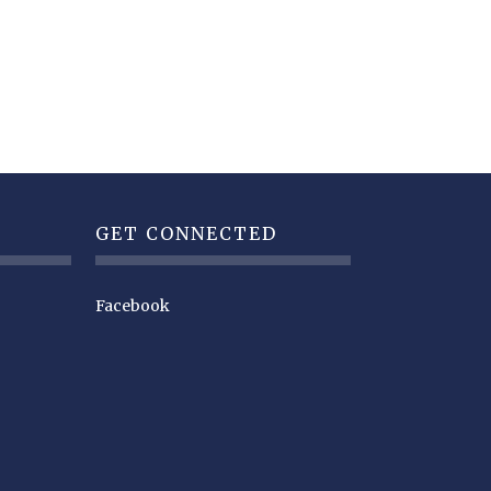
GET CONNECTED
Facebook