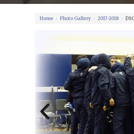
Home
›
Photo Gallery
›
2017-2018
›
DSC