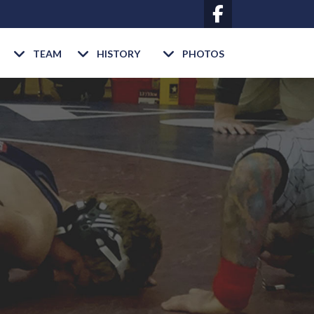
TEAM
HISTORY
PHOTOS