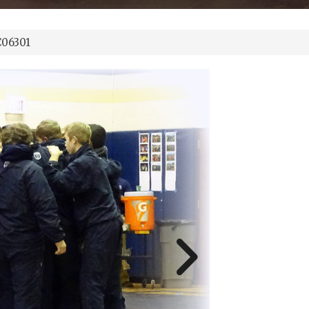
06301