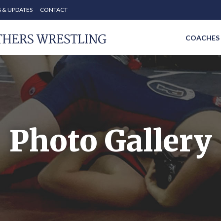
 & UPDATES
CONTACT
COACHES
Photo Gallery