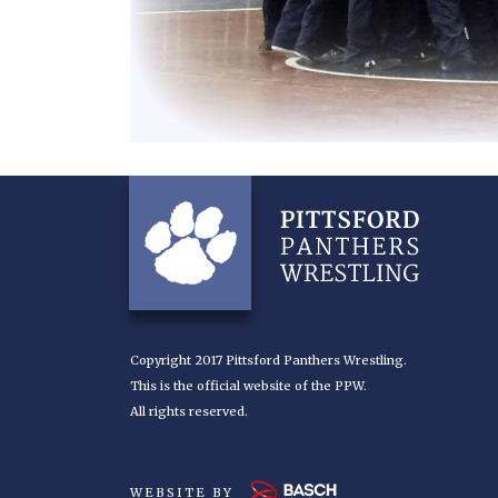
Copyright 2017 Pittsford Panthers Wrestling.
This is the official website of the PPW.
All rights reserved.
WEBSITE BY