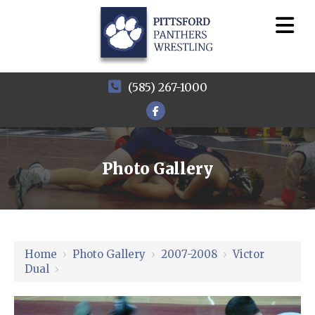
(585) 267-1000
Photo Gallery
Home
›
Photo Gallery
›
2007-2008
›
Victor
Dual
›