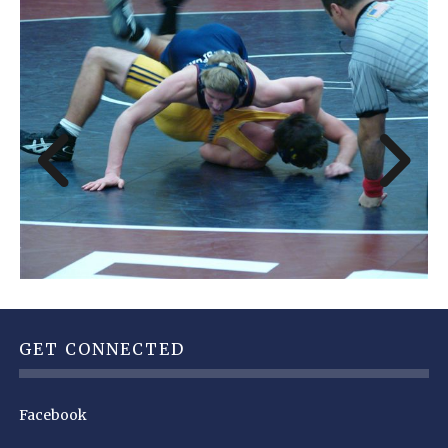
GET CONNECTED
Facebook