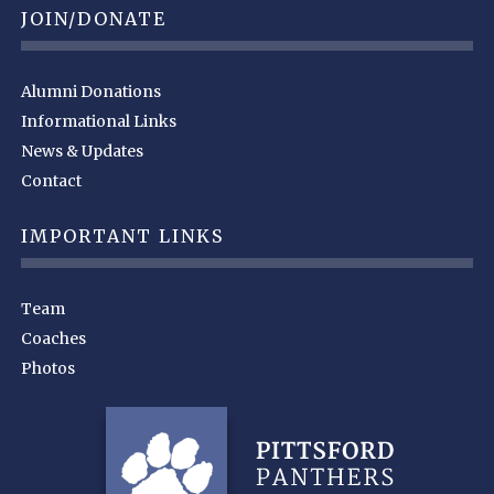
JOIN/DONATE
Alumni Donations
Informational Links
News & Updates
Contact
IMPORTANT LINKS
Team
Coaches
Photos