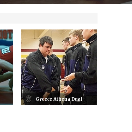
Greece Athena Dual