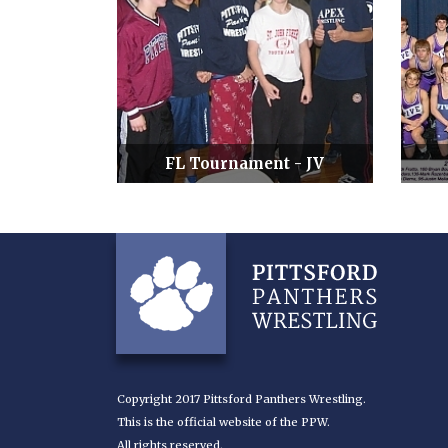
FL Tournament - JV
Copyright 2017 Pittsford Panthers Wrestling.
This is the official website of the PPW.
All rights reserved.