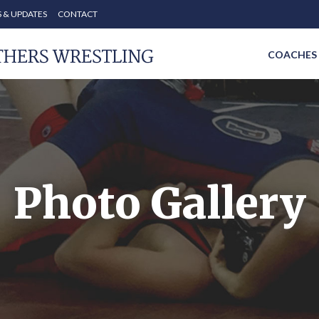
 & UPDATES
CONTACT
COACHES
Photo Gallery