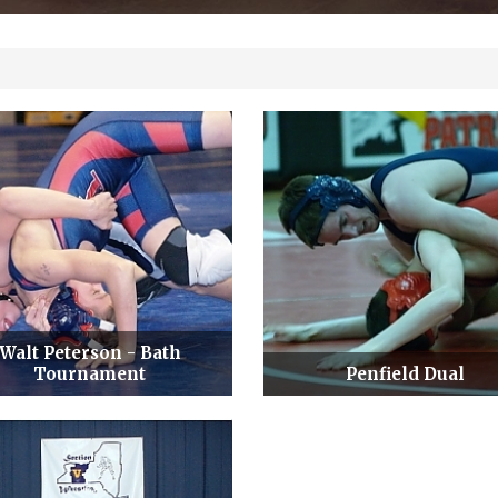
Walt Peterson - Bath
Tournament
Penfield Dual