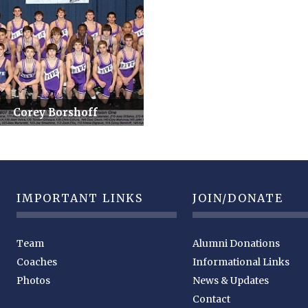
Corey Borshoff
IMPORTANT LINKS
JOIN/DONATE
Team
Alumni Donations
Coaches
Informational Links
Photos
News & Updates
Contact