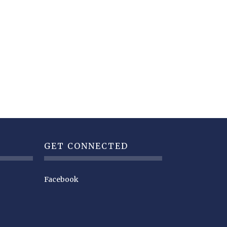
GET CONNECTED
Facebook