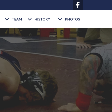
TEAM
HISTORY
PHOTOS