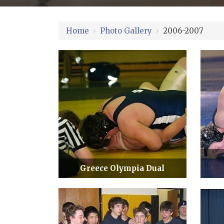
Home
›
Photo Gallery
›
2006-2007
Greece Olympia Dual