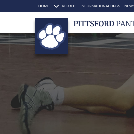
HOME
RESULTS
INFORMATIONAL LINKS
NEWS